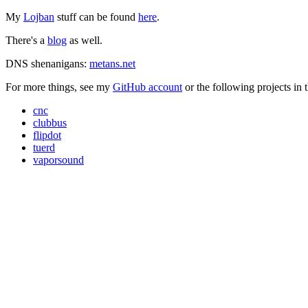
My
Lojban
stuff can be found
here
.
There's a
blog
as well.
DNS shenanigans:
metans.net
For more things, see my
GitHub account
or the following projects in 
cnc
clubbus
flipdot
tuerd
vaporsound